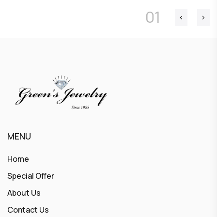
01
MENU
Home
Special Offer
About Us
Contact Us