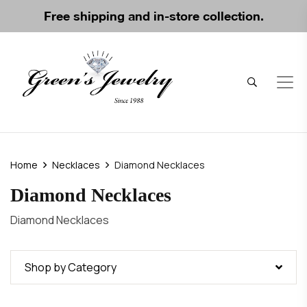
Free shipping and in-store collection.
Home
Necklaces
Diamond Necklaces
Diamond Necklaces
Diamond Necklaces
Shop by Category