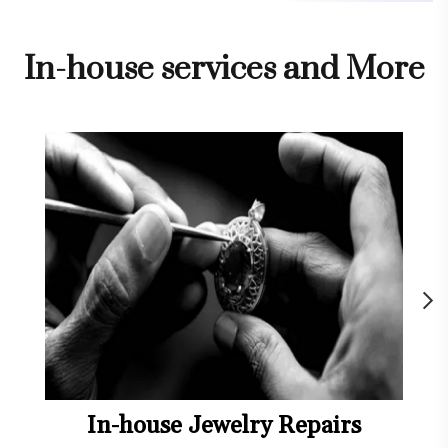
In-house services and More
In-house Jewelry Repairs