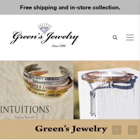
Free shipping and in-store collection.
Previous
Ne