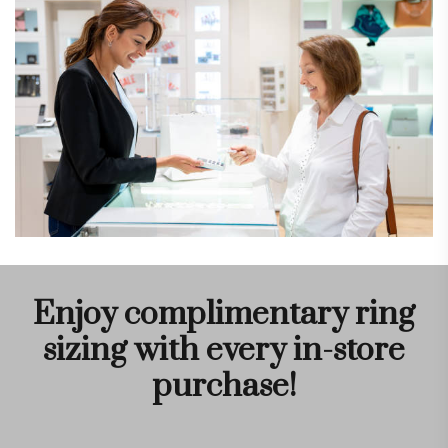
Enjoy complimentary ring
sizing with every in-store
purchase!