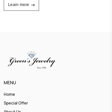
Learn more
MENU
Home
Special Offer
About Us