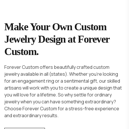
Make Your Own Custom
Jewelry Design at Forever
Custom.
Forever Custom offers beautifully crafted custom
jewelry available in all (states). Whether you're looking
for an engagement ring or a sentimental gift, our skilled
artisans will work with you to create a unique design that
you will love for a lifetime. So why settle for ordinary
jewelry when you can have something extraordinary?
Choose Forever Custom for a stress-free experience
and extraordinary results.