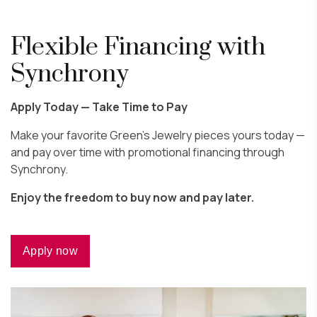
Flexible Financing with
Synchrony
Apply Today — Take Time to Pay
Make your favorite Green’s Jewelry pieces yours today —
and pay over time with promotional financing through
Synchrony.
Enjoy the freedom to buy now and pay later.
Apply now