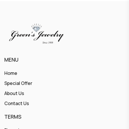
MENU
Home
Special Offer
About Us
Contact Us
TERMS