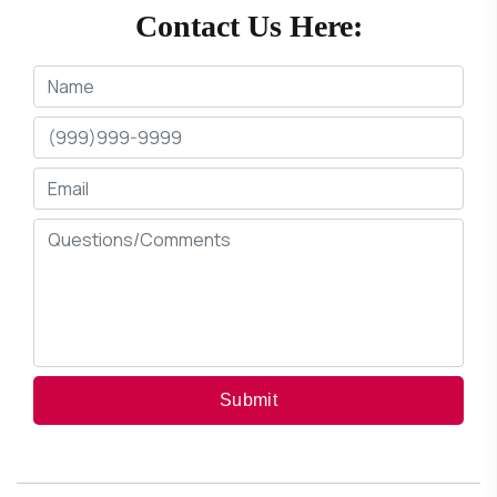
Contact Us Here:
Submit