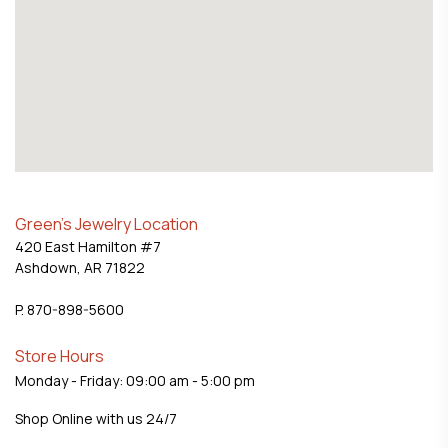
Green's Jewelry Location
420 East Hamilton #7
Ashdown, AR 71822
P. 870-898-5600
Store Hours
Monday - Friday: 09:00 am - 5:00 pm
Shop Online with us 24/7