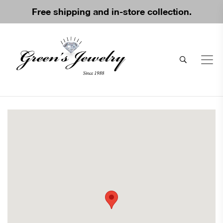
Free shipping and in-store collection.